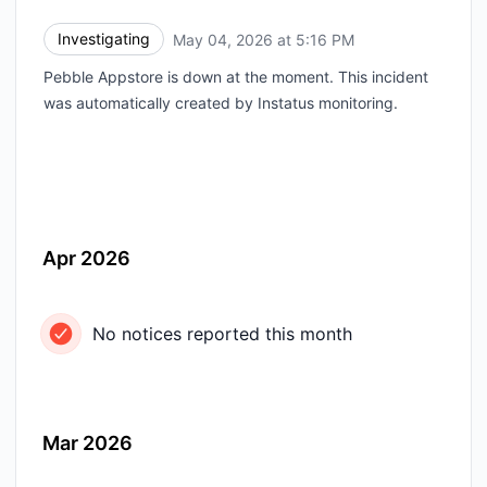
Investigating
May 04, 2026 at 5:16 PM
UTC
Pebble Appstore is down at the moment. This incident
was automatically created by Instatus monitoring.
Apr 2026
No notices reported this month
Mar 2026