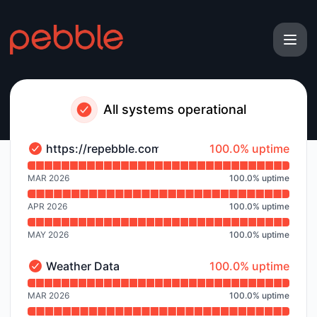
Pebble - Notice history
All systems operational
100% - uptime
https://repebble.com
100.0% uptime
https://repebble.com - Operational
Read uptime graph for https://repebble.com
MAR 2026
100.0
%
uptime
APR 2026
100.0
%
uptime
MAY 2026
100.0
%
uptime
100% - uptime
Weather Data
100.0% uptime
Weather Data - Operational
Read uptime graph for Weather Data
MAR 2026
100.0
%
uptime