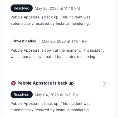
Resolved
May 20, 2026 at 11:16 PM
UTC
Pebble Appstore is back up. This incident was
automatically resolved by Instatus monitoring.
Investigating
May 20, 2026 at 11:04 PM
UTC
Pebble Appstore is down at the moment. This incident
was automatically created by Instatus monitoring.
Pebble Appstore is back up
Resolved
May 04, 2026 at 5:21 PM
UTC
Pebble Appstore is back up. This incident was
automatically resolved by Instatus monitoring.