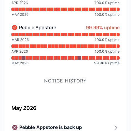
APR 2026
100.0
%
uptime
MAY 2026
100.0
%
uptime
100% - uptime
Pebble Appstore
99.99% uptime
Pebble Appstore - Operational
Read uptime graph for Pebble Appstore
MAR 2026
100.0
%
uptime
APR 2026
100.0
%
uptime
MAY 2026
99.96
%
uptime
NOTICE HISTORY
May 2026
Pebble Appstore is back up